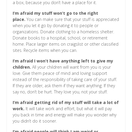
a box, because you don’t have a place for it.
I’m afraid my stuff won’t go to the right
place.
You can make sure that your stuff is appreciated
when you let it go by donating it to people or
organizations. Donate clothing to a homeless shelter.
Donate books to a hospital, school, or retirement
home. Place larger items on craigslist or other classified
sites. Recycle items when you can.
I’m afraid I won’t have anything left to give my
children.
All your children will want from you is your
love. Give them peace of mind and loving support
instead of the responsibility of taking care of your stuff.
If they are older, ask them if they want anything. If they
say no, don’t be hurt. They love you, not your stuff.
I’m afraid getting rid of my stuff will take a lot of
work.
It will take work and effort, but what it will pay
you back in time and energy will make you wonder why
you didn’t do it sooner.
I’m afraid people will think I am weird or