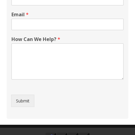
Email
*
How Can We Help?
*
Submit