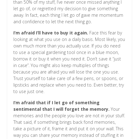
than 50% of my stuff, I’ve never once missed anything I
let go of, or regretted my decision to give something
away. In fact, each thing I let go of gave me momentum
and confidence to let the next thing go.
I’m afraid I’ll have to buy it again.
Face this fear by
looking at what you use on a daily basis. Most likely, you
own much more than you actually use. If you do need
to use a special gardening tool once in a blue moon,
borrow it or buy it when you need it. Don’t save it “just
in case”. You might also keep multiples of things
because you are afraid you will lose the one you use.
Trust yourself to take care of a few pens, or spoons, or
lipsticks and replace when you need to. Even better, try
to use just one.
I’m afraid that if I let go of something
sentimental that I will forget the memory.
Your
memories and the people you love are not in your stuff.
That said, if something brings back fond memories,
take a picture of it, frame it and put it on your wall. This
way you can share your memory instead of stuffing it in