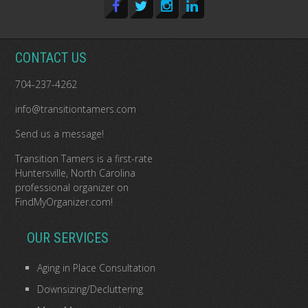
CONTACT US
704-237-4262
info@transitiontamers.com
Send us a message!
Transition Tamers is a
first-rate
Huntersville, North Carolina
professional organizer
on
FindMyOrganizer.com
!
OUR SERVICES
Aging in Place Consultation
Downsizing/Decluttering