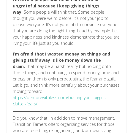
ungrateful because I keep giving things
way.
Some people will think that. Some people
thought you were weird before. It’s not your job to
please everyone. It’s not your job to convince everyone
that you are doing the right thing. Lead by example. Let
your happiness and kindness demonstrate that you are
living your life just as you should.
I’m afraid that I wasted money on things and
giving stuff away is like money down the
drain.
That may be a harsh reality but holding onto
those things, and continuing to spend money, time and
energy on them is only perpetuating the fear and guilt.
Let it go, and think more carefully about your purchases
moving forward.
https://bemorewithless.com/busting-your-biggest-
clutter-fears/
Did you know that, in addition to move management,
Transition Tamers offers organizing services for those
who are resettling, re-organizing, and/or downsizing.