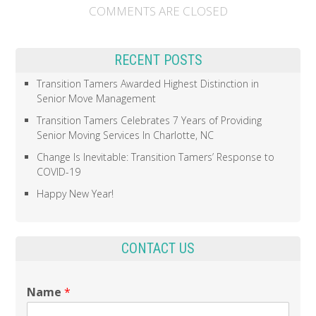
COMMENTS ARE CLOSED
RECENT POSTS
Transition Tamers Awarded Highest Distinction in
Senior Move Management
Transition Tamers Celebrates 7 Years of Providing
Senior Moving Services In Charlotte, NC
Change Is Inevitable: Transition Tamers’ Response to
COVID-19
Happy New Year!
CONTACT US
Name
*