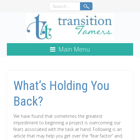
Main Menu
What’s Holding You
Back?
We have found that sometimes the greatest
impediment to beginning a project is overcoming our
fears associated with the task at hand. Following is an
article that may help you get over the “fear factor” and