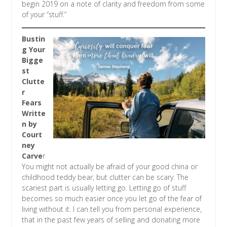
begin 2019 on a note of clarity and freedom from some
of your “stuff.”
Bustin
g Your
Bigge
st
Clutte
r
Fears
Writte
n by
Court
ney
Carve
r
You might not actually be afraid of your good china or
childhood teddy bear, but clutter can be scary. The
scariest part is usually letting go. Letting go of stuff
becomes so much easier once you let go of the fear of
living without it. I can tell you from personal experience,
that in the past few years of selling and donating more