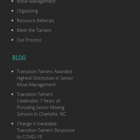
Move Management
Organizing
Resource Referrals
Meet the Tamers
Our Process
BLOG
Transition Tamers Awarded
Highest Distinction in Senior
Move Management
Transition Tamers
Celebrates 7 Years of
Providing Senior Moving
Services In Charlotte, NC
Change Is Inevitable:
Transition Tamers’ Response
to COVID-19