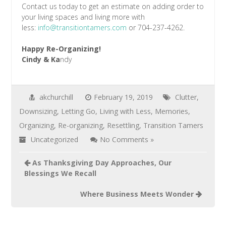
Contact us today to get an estimate on adding order to
your living spaces and living more with
less:
info@transitiontamers.com
or 704-237-4262.
Happy Re-Organizing!
Cindy & Ka
ndy
akchurchill
February 19, 2019
Clutter
,
Downsizing
,
Letting Go
,
Living with Less
,
Memories
,
Organizing
,
Re-organizing
,
Resettling
,
Transition Tamers
Uncategorized
No Comments »
As Thanksgiving Day Approaches, Our
Blessings We Recall
Where Business Meets Wonder