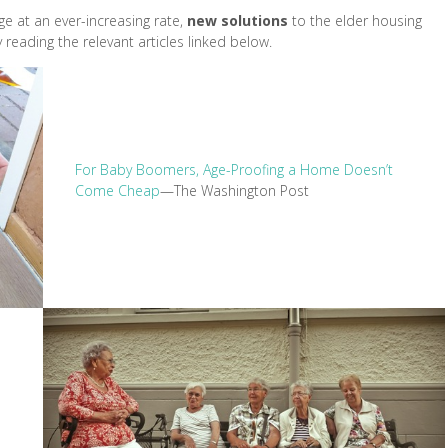
e at an ever-increasing rate,
new solutions
to the elder housing
eading the relevant articles linked below.
For Baby Boomers, Age-Proofing a Home Doesn’t
Come Cheap
—The Washington Post