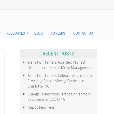
RESOURCES
BLOG
CAREERS
CONTACT US
RECENT POSTS
Transition Tamers Awarded Highest
Distinction in Senior Move Management
Transition Tamers Celebrates 7 Years of
Providing Senior Moving Services In
Charlotte, NC
Change Is Inevitable: Transition Tamers’
Response to COVID-19
Happy New Year!