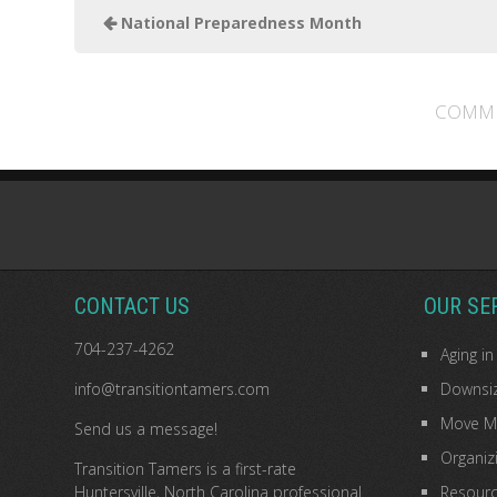
National Preparedness Month
COMME
CONTACT US
OUR SE
704-237-4262
Aging in
info@transitiontamers.com
Downsiz
Move M
Send us a message!
Organiz
Transition Tamers is a
first-rate
Huntersville, North Carolina professional
Resourc