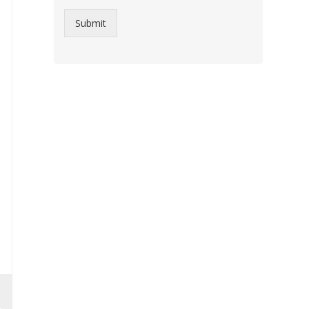
Submit