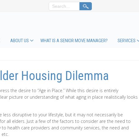
E
ABOUT US
WHAT IS A SENIOR MOVE MANAGER?
SERVICES
Elder Housing Dilemma
ess the desire to “Age in Place.” While this desire is entirely
ar picture or understanding of what aging in place realistically looks
 less disruptive to your lifestyle, but it may not necessarily be
for all elders. Just a few of the factors to consider are the need to
to health care providers and community services, the need and
 etc.