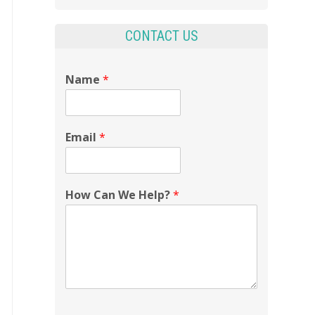
CONTACT US
Name
*
Email
*
How Can We Help?
*