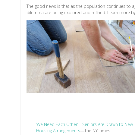
The good news is that as the population continues to ag
dilemma are being explored and refined. Learn more by r
‘We Need Each Other’—Seniors Are Drawn to New
Housing Arrangements
—The NY Times