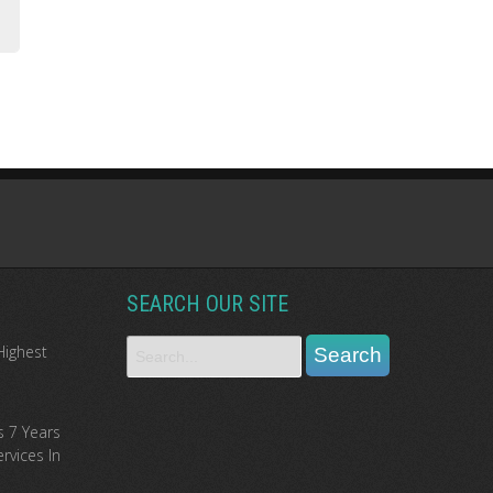
SEARCH OUR SITE
Highest
s 7 Years
rvices In