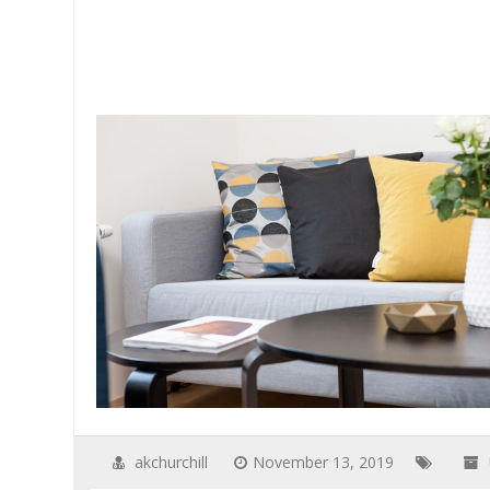
akchurchill
November 13, 2019