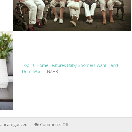
Top 10 Home Features Baby Boomers Want—and
Don’t Want
—NAHB
on
Uncategorized
Comments Off