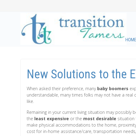
HOM
New Solutions to the 
When asked their preference, many
baby boomers
expr
understandable, many times folks may not have a real cle
like.
Remaining in your current living situation may possibly be
the
least expensive
or the
most desirable
situation 
make physical accommodations to the home, proximity 
cost for in-home assistance/care, transportation needs,