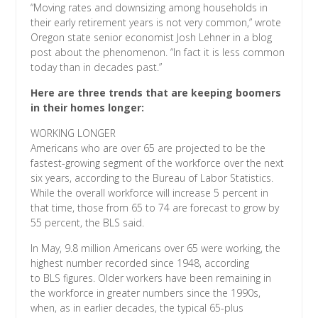
“Moving rates and downsizing among households in
their early retirement years is not very common,” wrote
Oregon state senior economist Josh Lehner in a blog
post about the phenomenon. “In fact it is less common
today than in decades past.”
Here are three trends that are keeping boomers
in their homes longer:
WORKING LONGER
Americans who are over 65 are projected to be the
fastest-growing segment of the workforce over the next
six years, according to the Bureau of Labor Statistics.
While the overall workforce will increase 5 percent in
that time, those from 65 to 74 are forecast to grow by
55 percent, the BLS said.
In May, 9.8 million Americans over 65 were working, the
highest number recorded since 1948, according
to BLS figures. Older workers have been remaining in
the workforce in greater numbers since the 1990s,
when, as in earlier decades, the typical 65-plus