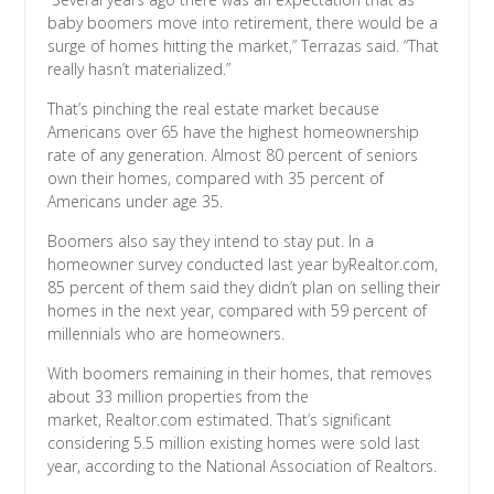
baby boomers move into retirement, there would be a
surge of homes hitting the market,” Terrazas said. “That
really hasn’t materialized.”
That’s pinching the real estate market because
Americans over 65 have the highest homeownership
rate of any generation. Almost 80 percent of seniors
own their homes, compared with 35 percent of
Americans under age 35.
Boomers also say they intend to stay put. In a
homeowner survey conducted last year byRealtor.com,
85 percent of them said they didn’t plan on selling their
homes in the next year, compared with 59 percent of
millennials who are homeowners.
With boomers remaining in their homes, that removes
about 33 million properties from the
market, Realtor.com estimated. That’s significant
considering 5.5 million existing homes were sold last
year, according to the National Association of Realtors.