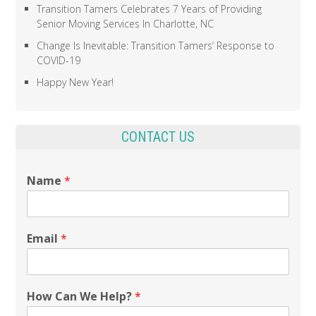
Transition Tamers Celebrates 7 Years of Providing
Senior Moving Services In Charlotte, NC
Change Is Inevitable: Transition Tamers’ Response to
COVID-19
Happy New Year!
CONTACT US
Name
*
Email
*
How Can We Help?
*