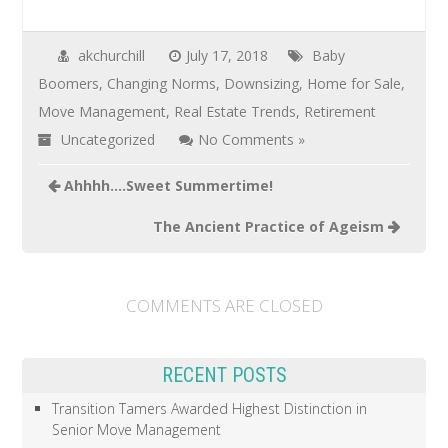
akchurchill
July 17, 2018
Baby
Boomers
,
Changing Norms
,
Downsizing
,
Home for Sale
,
Move Management
,
Real Estate Trends
,
Retirement
Uncategorized
No Comments »
Ahhhh….Sweet Summertime!
The Ancient Practice of Ageism
COMMENTS ARE CLOSED
RECENT POSTS
Transition Tamers Awarded Highest Distinction in
Senior Move Management