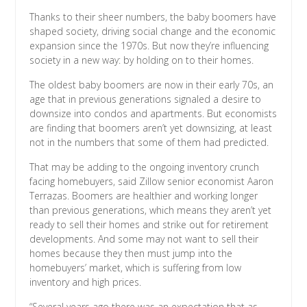
Thanks to their sheer numbers, the baby boomers have
shaped society, driving social change and the economic
expansion since the 1970s. But now they’re influencing
society in a new way: by holding on to their homes.
The oldest baby boomers are now in their early 70s, an
age that in previous generations signaled a desire to
downsize into condos and apartments. But economists
are finding that boomers aren’t yet downsizing, at least
not in the numbers that some of them had predicted.
That may be adding to the ongoing inventory crunch
facing homebuyers, said Zillow senior economist Aaron
Terrazas. Boomers are healthier and working longer
than previous generations, which means they aren’t yet
ready to sell their homes and strike out for retirement
developments. And some may not want to sell their
homes because they then must jump into the
homebuyers’ market, which is suffering from low
inventory and high prices.
“Several years ago there was an expectation that as