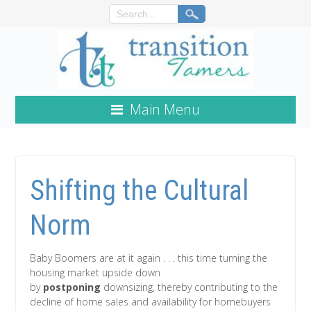
Main Menu
Shifting the Cultural
Norm
Baby Boomers are at it again . . . this time turning the
housing market upside down
by
postponing
downsizing, thereby contributing to the
decline of home sales and availability for homebuyers