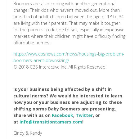
Boomers are also coping with another generational
change: Their kids who haven’t moved out. More than
one-third of adult children between the age of 18 to 34
are living with their parents. That may make it tougher
for the parents to decide to sell, especially in expensive
markets where their children might have difficulty finding
affordable homes.
https://www.cbsnews.com/news/housings-big-problem-
boomers-arent-downsizing/
© 2018 CBS Interactive Inc. All Rights Reserved.
Is your business being affected by a shift in
cultural norms? We would be interested to learn
how you or your business are adjusting to these
shifting norms Baby Boomers are presenting.
Share with us on
Facebook
,
Twitter
, or
at
info@transitiontamers.com
!
Cindy & Kandy