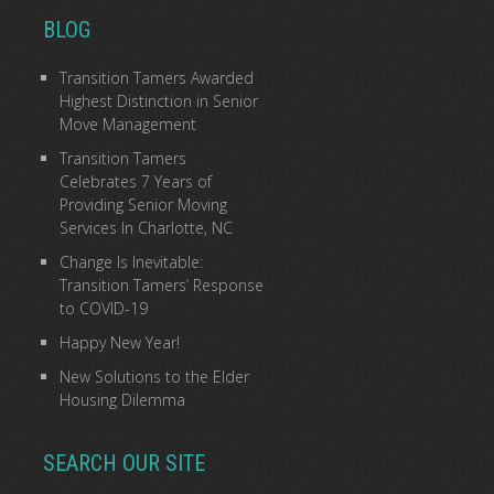
BLOG
Transition Tamers Awarded
Highest Distinction in Senior
Move Management
Transition Tamers
Celebrates 7 Years of
Providing Senior Moving
Services In Charlotte, NC
Change Is Inevitable:
Transition Tamers’ Response
to COVID-19
Happy New Year!
New Solutions to the Elder
Housing Dilemma
SEARCH OUR SITE