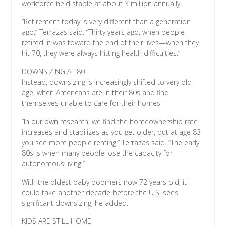
workforce held stable at about 3 million annually.
“Retirement today is very different than a generation
ago,” Terrazas said. “Thirty years ago, when people
retired, it was toward the end of their lives—when they
hit 70, they were always hitting health difficulties.”
DOWNSIZING AT 80
Instead, downsizing is increasingly shifted to very old
age, when Americans are in their 80s and find
themselves unable to care for their homes.
“In our own research, we find the homeownership rate
increases and stabilizes as you get older, but at age 83
you see more people renting,” Terrazas said. “The early
80s is when many people lose the capacity for
autonomous living.”
With the oldest baby boomers now 72 years old, it
could take another decade before the U.S. sees
significant downsizing, he added.
KIDS ARE STILL HOME