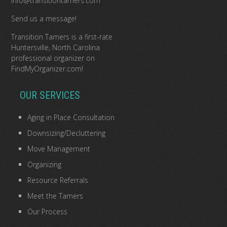
info@transitiontamers.com
Send us a message!
Transition Tamers is a
first-rate
Huntersville, North Carolina
professional organizer
on
FindMyOrganizer.com
!
OUR SERVICES
Aging in Place Consultation
Downsizing/Decluttering
Move Management
Organizing
Resource Referrals
Meet the Tamers
Our Process