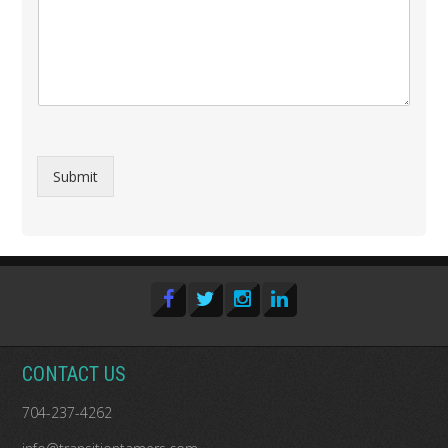
Submit
CONTACT US
704-237-4262