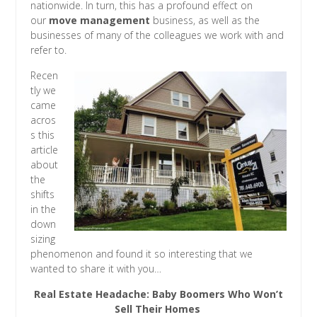
nationwide. In turn, this has a profound effect on
our
move management
business, as well as the
businesses of many of the colleagues we work with and
refer to.
Recen
tly we
came
acros
s this
article
about
the
shifts
in the
down
sizing
phenomenon and found it so interesting that we
wanted to share it with you…
Real Estate Headache: Baby Boomers Who Won’t
Sell Their Homes