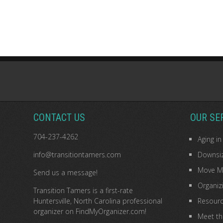
CONTACT US
OUR SE
704-237-4262
Aging in
info@transitiontamers.com
Downsiz
Move M
Send us a message!
Organiz
Transition Tamers is a
first-rate
Huntersville, North Carolina professional
Resourc
organizer
on
FindMyOrganizer.com
!
Meet t