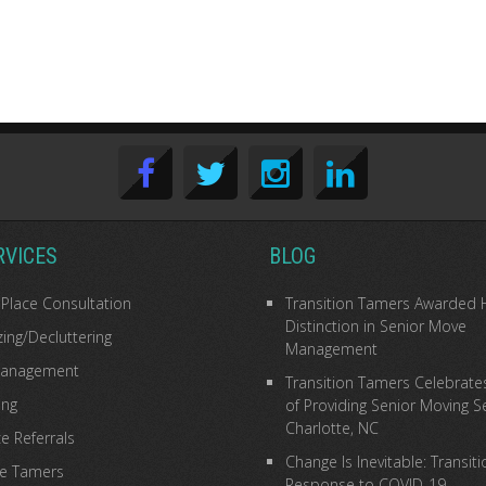
RVICES
BLOG
 Place Consultation
Transition Tamers Awarded 
Distinction in Senior Move
ing/Decluttering
Management
anagement
Transition Tamers Celebrate
ing
of Providing Senior Moving Se
Charlotte, NC
e Referrals
Change Is Inevitable: Transit
he Tamers
Response to COVID-19