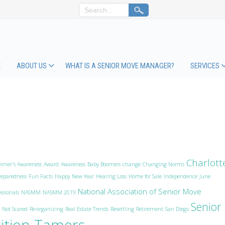
E
ABOUT US
WHAT IS A SENIOR MOVE MANAGER?
SERVICES
Charlott
eimer's Awareness
Award
Awareness
Baby Boomers
change
Changing Norms
eparedness
Fun Facts
Happy New Year
Hearing Loss
Home for Sale
Independence
June
National Association of Senior Move
ssionals
NASMM
NASMM 2019
Senior
 Not Scared
Re-organizing
Real Estate Trends
Resettling
Retirement
San Diego