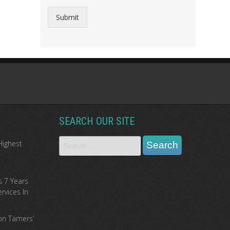
Submit
SEARCH OUR SITE
Highest
s 7 Years
rvices In
ion Tamers’