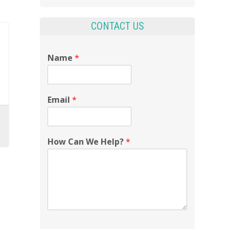
CONTACT US
Name
*
Email
*
How Can We Help?
*