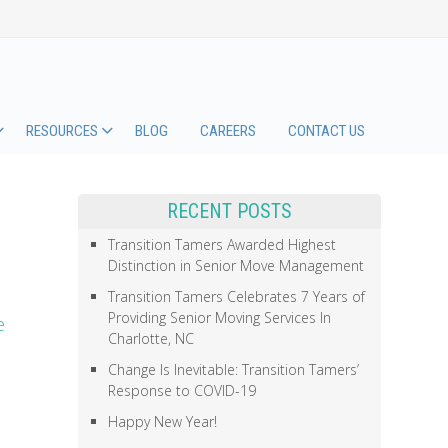
RESOURCES
BLOG
CAREERS
CONTACT US
RECENT POSTS
Transition Tamers Awarded Highest
Distinction in Senior Move Management
Transition Tamers Celebrates 7 Years of
Providing Senior Moving Services In
e
Charlotte, NC
Change Is Inevitable: Transition Tamers’
Response to COVID-19
Happy New Year!