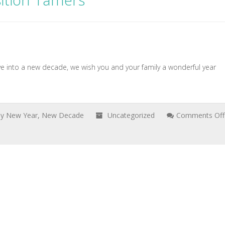
ition Tamers
 into a new decade, we wish you and your family a wonderful year
y New Year
,
New Decade
Uncategorized
Comments Off