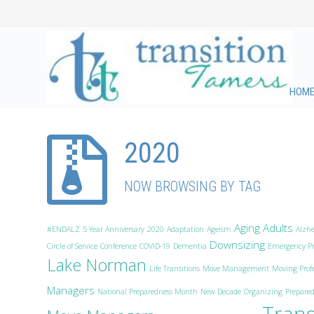
HOM
2020
NOW BROWSING BY TAG
Aging Adults
#ENDALZ
5 Year Anniversary
2020
Adaptation
Ageism
Alzh
Downsizing
Circle of Service
Conference
COVID-19
Dementia
Emergency Pr
Lake Norman
Life Transitions
Move Management
Moving Profe
Managers
National Preparedness Month
New Decade
Organizing
Prepared