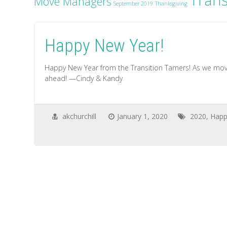
Trans
Move Managers
September 2019
Thanksgiving
Happy New Year!
Happy New Year from the Transition Tamers! As we move
ahead! —Cindy & Kandy
akchurchill
January 1, 2020
2020
,
Happ
on
Happy
New
Year!