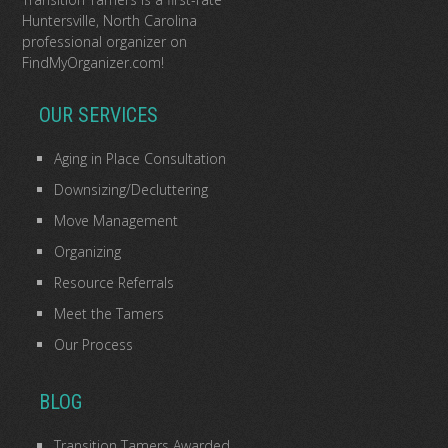
Huntersville, North Carolina
professional organizer
on
FindMyOrganizer.com
!
OUR SERVICES
Aging in Place Consultation
Downsizing/Decluttering
Move Management
Organizing
Resource Referrals
Meet the Tamers
Our Process
BLOG
Transition Tamers Awarded