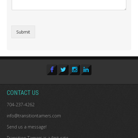
Submit
CONTACT US
704-237-4262
info@transitiontamers.com
Send us a message!
Transition Tamers is a
first-rate