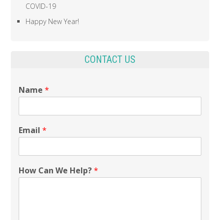
COVID-19
Happy New Year!
CONTACT US
Name
*
Email
*
How Can We Help?
*