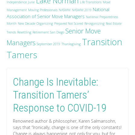
Lake Norman
Independence
June
Life Transitions
Move
National
Management
Moving Professionals
NASMM
NASMM 2019
Association of Senior Move Managers
National Preparedness
Month
New Decade
Organizing
Prepared Not Scared
Re-organizing
Real Estate
Senior Move
Trends
Resettling
Retirement
San Diego
Transition
Managers
September 2019
Thanksgiving
Tamers
Change Is Inevitable:
Transition Tamers’
Response to COVID-19
Renowned author & philosopher, Karen Salmansohn,
says that “Ironically, change is one of the only constants!
Change is always happening, not only for you, but for