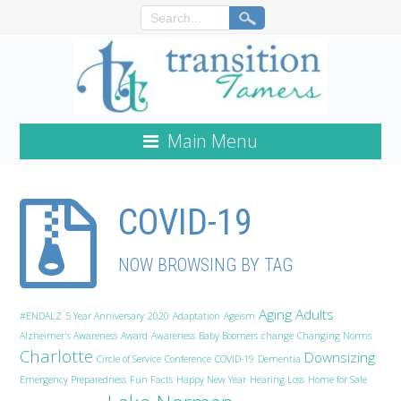
Main Menu
COVID-19
NOW BROWSING BY TAG
Aging Adults
#ENDALZ
5 Year Anniversary
2020
Adaptation
Ageism
Alzheimer's Awareness
Award
Awareness
Baby Boomers
change
Changing Norms
Charlotte
Downsizing
Circle of Service
Conference
COVID-19
Dementia
Emergency Preparedness
Fun Facts
Happy New Year
Hearing Loss
Home for Sale