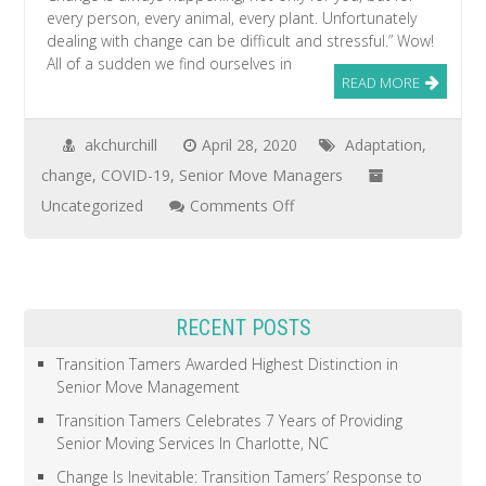
every person, every animal, every plant. Unfortunately
dealing with change can be difficult and stressful.” Wow!
All of a sudden we find ourselves in
READ MORE
akchurchill
April 28, 2020
Adaptation
,
change
,
COVID-19
,
Senior Move Managers
on
Uncategorized
Comments Off
Change
Is
Inevitable:
RECENT POSTS
Transition
Tamers’
Transition Tamers Awarded Highest Distinction in
Senior Move Management
Response
to
Transition Tamers Celebrates 7 Years of Providing
Senior Moving Services In Charlotte, NC
COVID-
Change Is Inevitable: Transition Tamers’ Response to
19