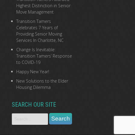
Highest Distinction in Senior
Move Management
Transition Tamers
Celebrates 7 Years of
Providing Senior Moving
Services In Charlotte, NC
Change Is Inevitable:
Transition Tamers’ Response
to COVID-19
Happy New Year!
New Solutions to the Elder
Housing Dilemma
SEARCH OUR SITE