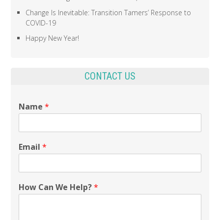
Change Is Inevitable: Transition Tamers’ Response to
COVID-19
Happy New Year!
CONTACT US
Name
*
Email
*
How Can We Help?
*