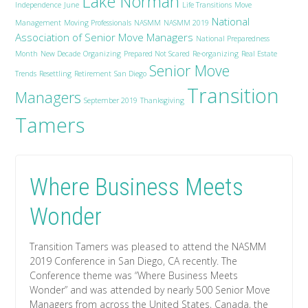
Lake Norman
Independence
June
Life Transitions
Move
National
Management
Moving Professionals
NASMM
NASMM 2019
Association of Senior Move Managers
National Preparedness
Month
New Decade
Organizing
Prepared Not Scared
Re-organizing
Real Estate
Senior Move
Trends
Resettling
Retirement
San Diego
Transition
Managers
September 2019
Thanksgiving
Tamers
Where Business Meets
Wonder
Transition Tamers was pleased to attend the NASMM
2019 Conference in San Diego, CA recently. The
Conference theme was “Where Business Meets
Wonder” and was attended by nearly 500 Senior Move
Managers from across the United States, Canada, the