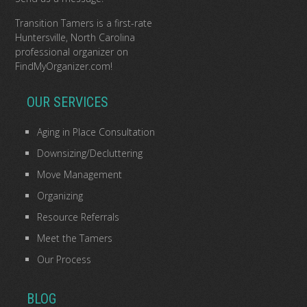
Transition Tamers is a
first-rate
Huntersville, North Carolina
professional organizer
on
FindMyOrganizer.com
!
OUR SERVICES
Aging in Place Consultation
Downsizing/Decluttering
Move Management
Organizing
Resource Referrals
Meet the Tamers
Our Process
BLOG