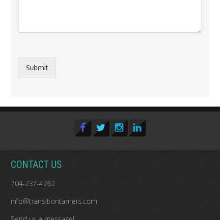
Submit
CONTACT US
704-237-4262
info@transitiontamers.com
Send us a message!