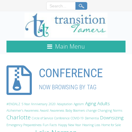
Main Menu
CONFERENCE
NOW BROWSING BY TAG
Aging Adults
#ENDALZ
5 Year Anniversary
2020
Adaptation
Ageism
Alzheimer's Awareness
Award
Awareness
Baby Boomers
change
Changing Norms
Charlotte
Downsizing
Circle of Service
Conference
COVID-19
Dementia
Emergency Preparedness
Fun Facts
Happy New Year
Hearing Loss
Home for Sale