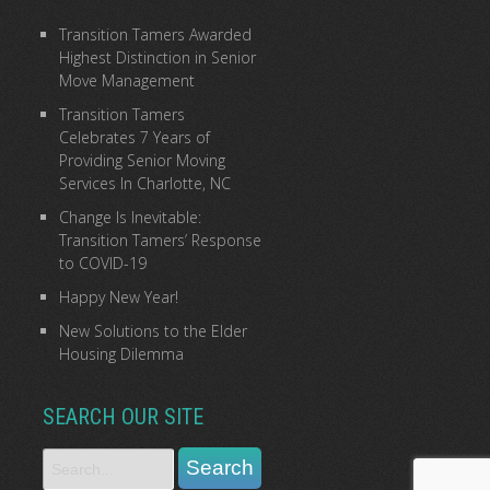
Transition Tamers Awarded
Highest Distinction in Senior
Move Management
Transition Tamers
Celebrates 7 Years of
Providing Senior Moving
Services In Charlotte, NC
Change Is Inevitable:
Transition Tamers’ Response
to COVID-19
Happy New Year!
New Solutions to the Elder
Housing Dilemma
SEARCH OUR SITE