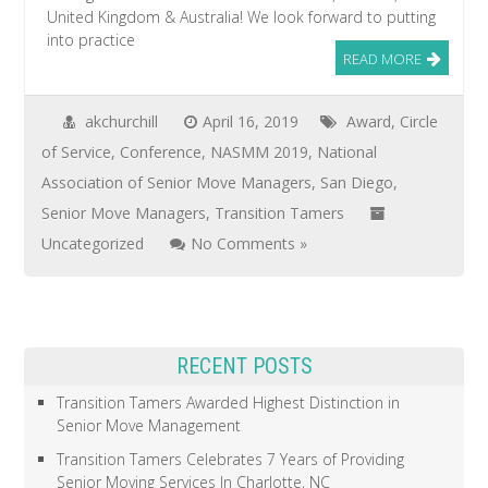
United Kingdom & Australia! We look forward to putting
into practice
READ MORE
akchurchill
April 16, 2019
Award
,
Circle
of Service
,
Conference
,
NASMM 2019
,
National
Association of Senior Move Managers
,
San Diego
,
Senior Move Managers
,
Transition Tamers
Uncategorized
No Comments »
RECENT POSTS
Transition Tamers Awarded Highest Distinction in
Senior Move Management
Transition Tamers Celebrates 7 Years of Providing
Senior Moving Services In Charlotte, NC