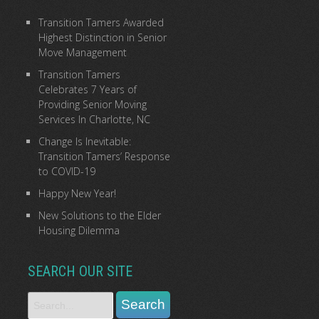
Transition Tamers Awarded
Highest Distinction in Senior
Move Management
Transition Tamers
Celebrates 7 Years of
Providing Senior Moving
Services In Charlotte, NC
Change Is Inevitable:
Transition Tamers’ Response
to COVID-19
Happy New Year!
New Solutions to the Elder
Housing Dilemma
SEARCH OUR SITE