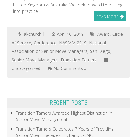
United Kingdom & Australia! We look forward to putting
into practice
READ MORE
akchurchill
April 16, 2019
Award
,
Circle
of Service
,
Conference
,
NASMM 2019
,
National
Association of Senior Move Managers
,
San Diego
,
Senior Move Managers
,
Transition Tamers
Uncategorized
No Comments »
RECENT POSTS
Transition Tamers Awarded Highest Distinction in
Senior Move Management
Transition Tamers Celebrates 7 Years of Providing
Senior Moving Services In Charlotte, NC