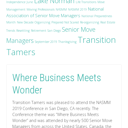
Lake Norman
Independence
June
Life Transitions
Move
National
Management
Moving Professionals
NASMM
NASMM 2019
Association of Senior Move Managers
National Preparedness
Month
New Decade
Organizing
Prepared Not Scared
Re-organizing
Real Estate
Senior Move
Trends
Resettling
Retirement
San Diego
Transition
Managers
September 2019
Thanksgiving
Tamers
Where Business Meets
Wonder
Transition Tamers was pleased to attend the NASMM
2019 Conference in San Diego, CA recently. The
Conference theme was “Where Business Meets
Wonder” and was attended by nearly 500 Senior Move
Managers from across the United States, Canada, the