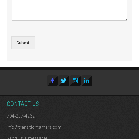
Submit
CONTACT US
704-237-4262
info@transitiontamers.com
Send us a message!