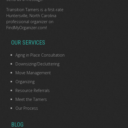
Transition Tamers is a
first-rate
Huntersville, North Carolina
professional organizer
on
FindMyOrganizer.com
!
OUR SERVICES
Aging in Place Consultation
Downsizing/Decluttering
Move Management
Organizing
Resource Referrals
Meet the Tamers
Our Process
BLOG