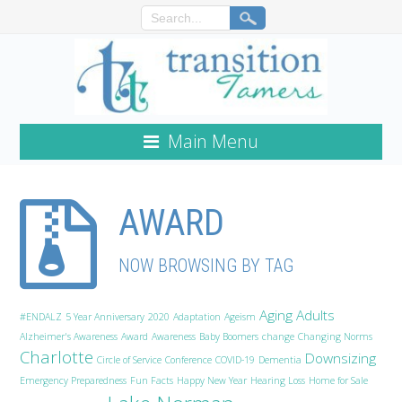
Main Menu
AWARD
NOW BROWSING BY TAG
Aging Adults
#ENDALZ
5 Year Anniversary
2020
Adaptation
Ageism
Alzheimer's Awareness
Award
Awareness
Baby Boomers
change
Changing Norms
Charlotte
Downsizing
Circle of Service
Conference
COVID-19
Dementia
Emergency Preparedness
Fun Facts
Happy New Year
Hearing Loss
Home for Sale