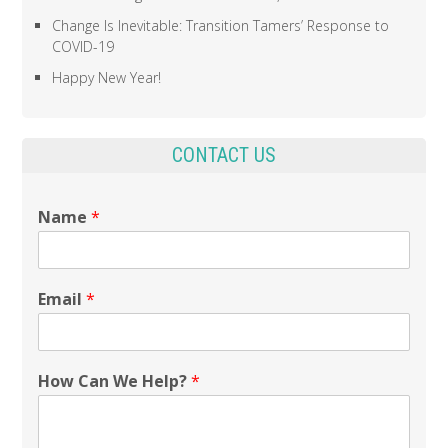
Change Is Inevitable: Transition Tamers’ Response to
COVID-19
Happy New Year!
CONTACT US
Name
*
Email
*
How Can We Help?
*