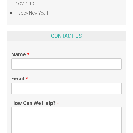
COVID-19
Happy New Year!
CONTACT US
Name
*
Email
*
How Can We Help?
*