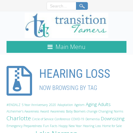
Main Menu
HEARING LOSS
NOW BROWSING BY TAG
Aging Adults
#ENDALZ
5 Year Anniversary
2020
Adaptation
Ageism
Alzheimer's Awareness
Award
Awareness
Baby Boomers
change
Changing Norms
Charlotte
Downsizing
Circle of Service
Conference
COVID-19
Dementia
Emergency Preparedness
Fun Facts
Happy New Year
Hearing Loss
Home for Sale