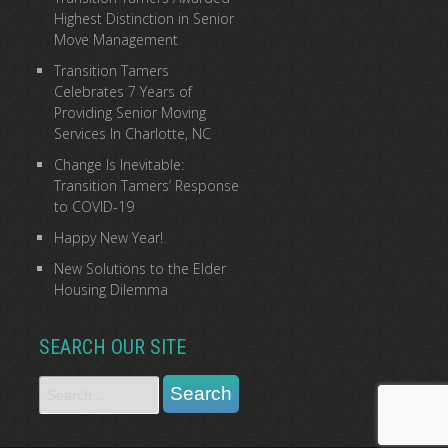
Highest Distinction in Senior
Move Management
Transition Tamers
Celebrates 7 Years of
Providing Senior Moving
Services In Charlotte, NC
Change Is Inevitable:
Transition Tamers’ Response
to COVID-19
Happy New Year!
New Solutions to the Elder
Housing Dilemma
SEARCH OUR SITE