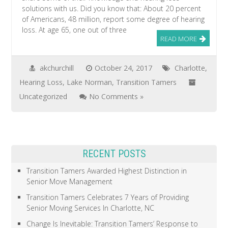
solutions with us. Did you know that: About 20 percent
of Americans, 48 million, report some degree of hearing
loss. At age 65, one out of three
READ MORE
akchurchill
October 24, 2017
Charlotte
,
Hearing Loss
,
Lake Norman
,
Transition Tamers
Uncategorized
No Comments »
RECENT POSTS
Transition Tamers Awarded Highest Distinction in
Senior Move Management
Transition Tamers Celebrates 7 Years of Providing
Senior Moving Services In Charlotte, NC
Change Is Inevitable: Transition Tamers’ Response to