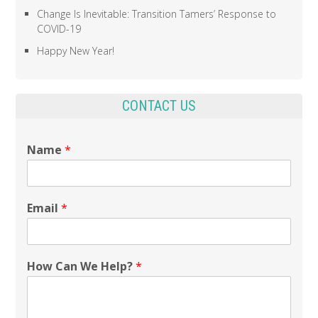
Change Is Inevitable: Transition Tamers’ Response to
COVID-19
Happy New Year!
CONTACT US
Name
*
Email
*
How Can We Help?
*