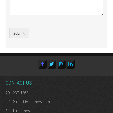
Submit
CONTACT US
704-237-4262
info@transitiontamers.com
Send us a message!