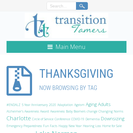
Main Menu
THANKSGIVING
NOW BROWSING BY TAG
Aging Adults
#ENDALZ
5 Year Anniversary
2020
Adaptation
Ageism
Alzheimer's Awareness
Award
Awareness
Baby Boomers
change
Changing Norms
Charlotte
Downsizing
Circle of Service
Conference
COVID-19
Dementia
Emergency Preparedness
Fun Facts
Happy New Year
Hearing Loss
Home for Sale