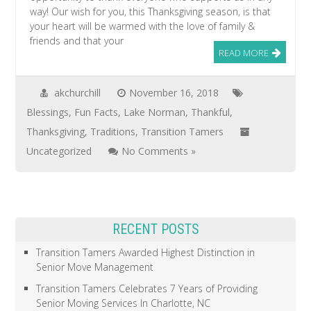
way! Our wish for you, this Thanksgiving season, is that
your heart will be warmed with the love of family &
friends and that your
READ MORE
akchurchill
November 16, 2018
Blessings
,
Fun Facts
,
Lake Norman
,
Thankful
,
Thanksgiving
,
Traditions
,
Transition Tamers
Uncategorized
No Comments »
RECENT POSTS
Transition Tamers Awarded Highest Distinction in
Senior Move Management
Transition Tamers Celebrates 7 Years of Providing
Senior Moving Services In Charlotte, NC