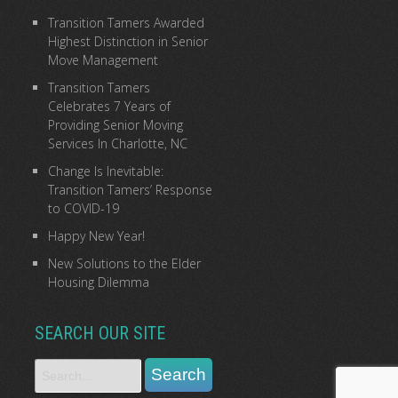
Transition Tamers Awarded
Highest Distinction in Senior
Move Management
Transition Tamers
Celebrates 7 Years of
Providing Senior Moving
Services In Charlotte, NC
Change Is Inevitable:
Transition Tamers’ Response
to COVID-19
Happy New Year!
New Solutions to the Elder
Housing Dilemma
SEARCH OUR SITE