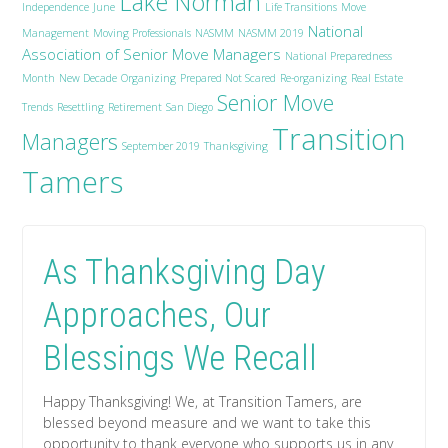
Lake Norman
Independence
June
Life Transitions
Move
National
Management
Moving Professionals
NASMM
NASMM 2019
Association of Senior Move Managers
National Preparedness
Month
New Decade
Organizing
Prepared Not Scared
Re-organizing
Real Estate
Senior Move
Trends
Resettling
Retirement
San Diego
Transition
Managers
September 2019
Thanksgiving
Tamers
As Thanksgiving Day
Approaches, Our
Blessings We Recall
Happy Thanksgiving! We, at Transition Tamers, are
blessed beyond measure and we want to take this
opportunity to thank everyone who supports us in any