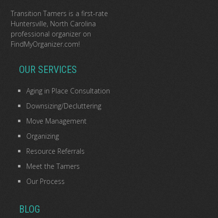
Transition Tamers is a
first-rate
Huntersville, North Carolina
professional organizer
on
FindMyOrganizer.com
!
OUR SERVICES
Aging in Place Consultation
Downsizing/Decluttering
Move Management
Organizing
Resource Referrals
Meet the Tamers
Our Process
BLOG