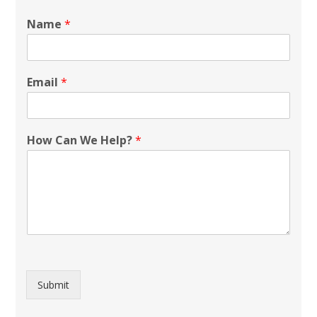
Name
*
Email
*
How Can We Help?
*
Submit