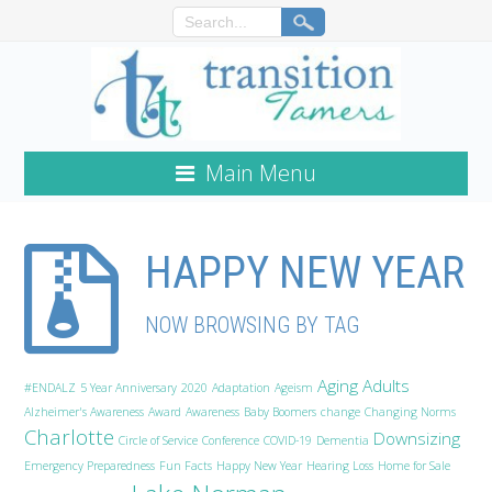
Main Menu
HAPPY NEW YEAR
NOW BROWSING BY TAG
Aging Adults
#ENDALZ
5 Year Anniversary
2020
Adaptation
Ageism
Alzheimer's Awareness
Award
Awareness
Baby Boomers
change
Changing Norms
Charlotte
Downsizing
Circle of Service
Conference
COVID-19
Dementia
Emergency Preparedness
Fun Facts
Happy New Year
Hearing Loss
Home for Sale