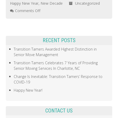
Happy New Year
,
New Decade
Uncategorized
on
Comments Off
Happy
New
Year!
RECENT POSTS
Transition Tamers Awarded Highest Distinction in
Senior Move Management
Transition Tamers Celebrates 7 Years of Providing
Senior Moving Services In Charlotte, NC
Change Is Inevitable: Transition Tamers’ Response to
COVID-19
Happy New Year!
CONTACT US