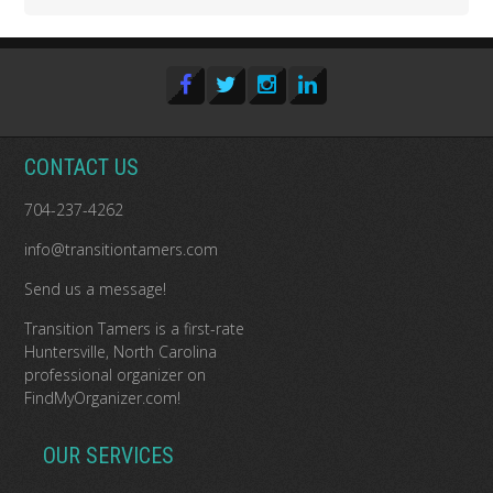
CONTACT US
704-237-4262
info@transitiontamers.com
Send us a message!
Transition Tamers is a
first-rate
Huntersville, North Carolina
professional organizer
on
FindMyOrganizer.com
!
OUR SERVICES