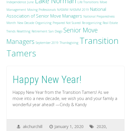
Lake Norman
Independence
June
Life Transitions
Move
National
Management
Moving Professionals
NASMM
NASMM 2019
Association of Senior Move Managers
National Preparedness
Month
New Decade
Organizing
Prepared Not Scared
Re-organizing
Real Estate
Senior Move
Trends
Resettling
Retirement
San Diego
Transition
Managers
September 2019
Thanksgiving
Tamers
Happy New Year!
Happy New Year from the Transition Tamers! As we
move into a new decade, we wish you and your family a
wonderful year ahead! —Cindy & Kandy
akchurchill
January 1, 2020
2020
,