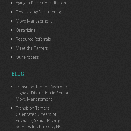
Aging in Place Consultation
Downsizing/Decluttering
Move Management
Organizing
Resource Referrals
Meet the Tamers
Our Process
BLOG
Transition Tamers Awarded
Highest Distinction in Senior
Move Management
Transition Tamers
Celebrates 7 Years of
Providing Senior Moving
Services In Charlotte, NC